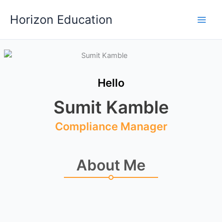
Skip
Main
Horizon Education
to
Men
content
Hello
Sumit Kamble
Compliance Manager
About Me