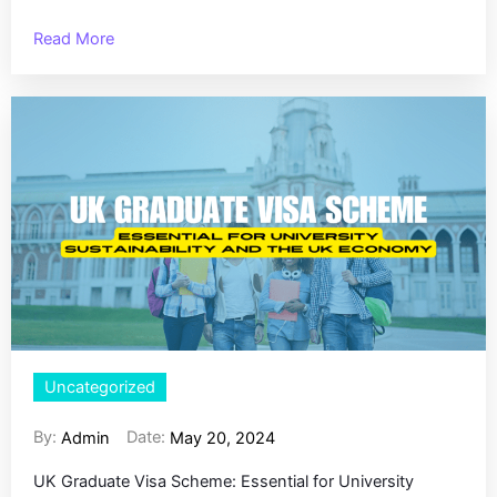
Read More
Uncategorized
By:
Date:
Admin
May 20, 2024
UK Graduate Visa Scheme: Essential for University