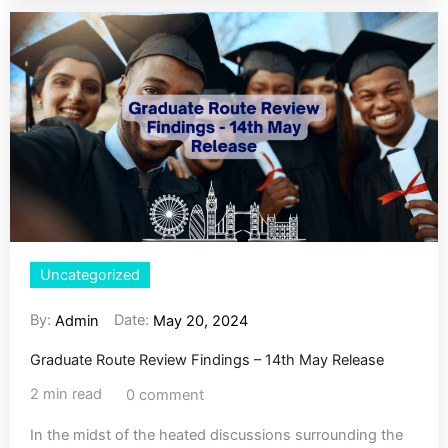
Uncategorized
By:
Date:
Admin
May 20, 2024
Graduate Route Review Findings – 14th May Release
2 min read
0 comment
In the midst of the heated discussions surrounding the