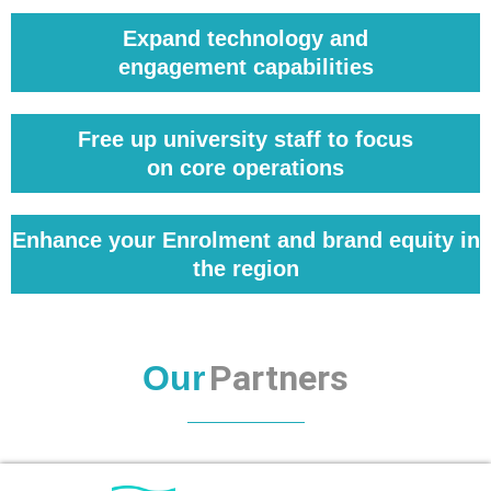
Expand technology and
engagement capabilities
Free up university staff to focus
on core operations
Enhance your Enrolment and brand equity in
the region
Partners
Our