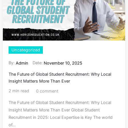
Uncategorized
By:
Date:
Admin
November 10, 2025
The Future of Global Student Recruitment: Why Local
Insight Matters More Than Ever
2 min read
0 comment
The Future of Global Student Recruitment: Why Local
Insight Matters More Than Ever Global Student
Recruitment in 2025: Local Expertise is Key The world
of...