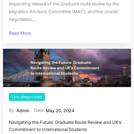
impending release of the Graduate route review by the
Migration Advisory Committee (MAC), another crucial
negotiation...
Read More
Uncategorized
By:
Date:
Admin
May 20, 2024
Navigating the Future: Graduate Route Review and UK’s
Commitment to International Students