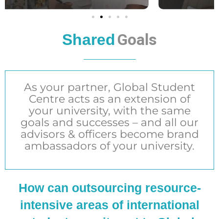
Goals
Shared
As your partner, Global Student
Centre acts as an extension of
your university, with the same
goals and successes – and all our
advisors & officers become brand
ambassadors of your university.
How can outsourcing resource-
intensive areas of international