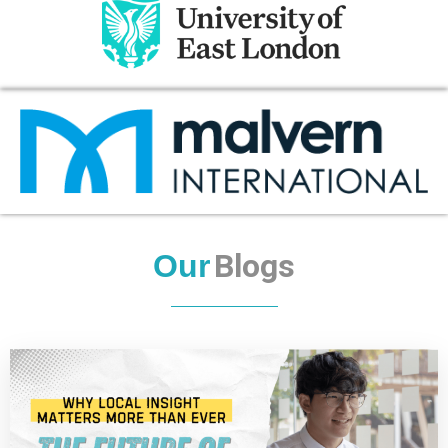
Blogs
Our