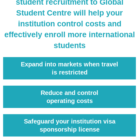
student recruitment to Global
Student Centre will help your
institution control costs and
effectively enroll more international
students
Expand into markets when travel
is restricted
Reduce and control
operating costs
Safeguard your institution visa
sponsorship license