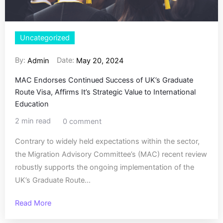
Uncategorized
By:
Date:
Admin
May 20, 2024
MAC Endorses Continued Success of UK’s Graduate
Route Visa, Affirms It’s Strategic Value to International
Education
2 min read
0 comment
Contrary to widely held expectations within the sector,
the Migration Advisory Committee’s (MAC) recent review
robustly supports the ongoing implementation of the
UK’s Graduate Route...
Read More