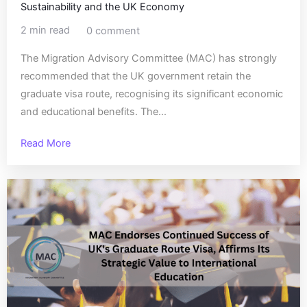
Sustainability and the UK Economy
2 min read
0 comment
The Migration Advisory Committee (MAC) has strongly
recommended that the UK government retain the
graduate visa route, recognising its significant economic
and educational benefits. The...
Read More