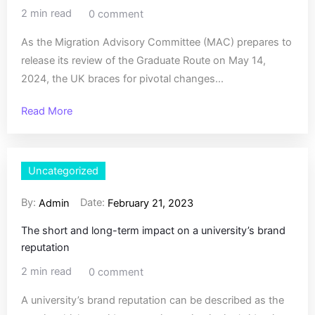
2 min read
0 comment
As the Migration Advisory Committee (MAC) prepares to
release its review of the Graduate Route on May 14,
2024, the UK braces for pivotal changes...
Read More
Uncategorized
By:
Date:
Admin
February 21, 2023
The short and long-term impact on a university’s brand
reputation
2 min read
0 comment
A university’s brand reputation can be described as the